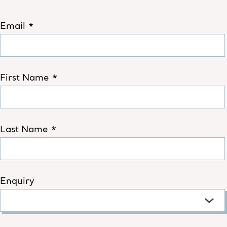
Email *
First Name *
Last Name *
Enquiry