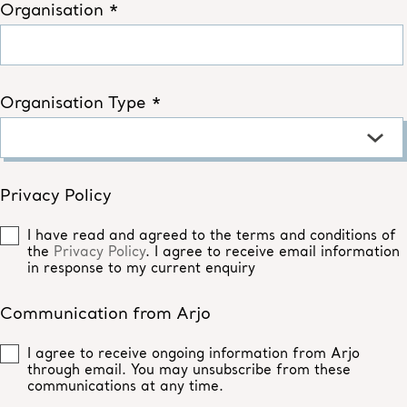
Organisation *
Organisation Type *
Privacy Policy
I have read and agreed to the terms and conditions of
the
Privacy Policy
. I agree to receive email information
in response to my current enquiry
Communication from Arjo
I agree to receive ongoing information from Arjo
through email. You may unsubscribe from these
communications at any time.